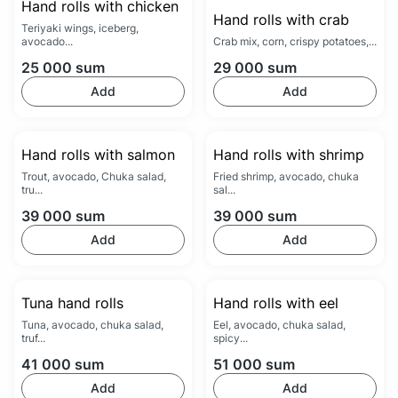
Hand rolls with chicken
Hand rolls with crab
Teriyaki wings, iceberg,
avocado...
Crab mix, corn, crispy potatoes,...
25 000
sum
29 000
sum
Add
Add
Hand rolls with salmon
Hand rolls with shrimp
Trout, avocado, Chuka salad,
Fried shrimp, avocado, chuka
tru...
sal...
39 000
sum
39 000
sum
Add
Add
Tuna hand rolls
Hand rolls with eel
Tuna, avocado, chuka salad,
Eel, avocado, chuka salad,
truf...
spicy...
41 000
sum
51 000
sum
Add
Add