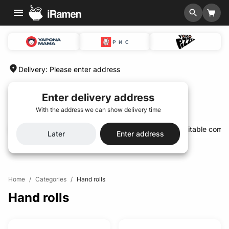
Delivery
:
Please enter address
Enter delivery address
With the address we can show delivery time
Hit of the season🌟
Special menu 🆕
Profitable comb
Later
Enter address
Home
/
Categories
/
Hand rolls
Hand rolls