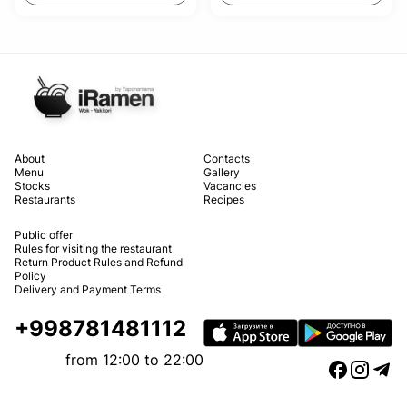
About
Contacts
Menu
Gallery
Stocks
Vacancies
Restaurants
Recipes
Public offer
Rules for visiting the restaurant
Return Product Rules and Refund
Policy
Delivery and Payment Terms
+998781481112
from 12:00 to 22:00