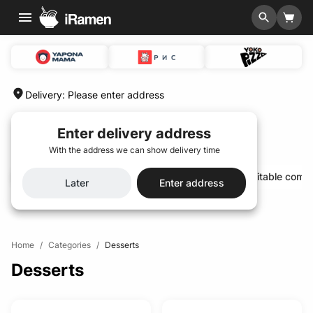
Delivery
:
Please enter address
Enter delivery address
With the address we can show delivery time
Hit of the season🌟
Special menu 🆕
Profitable comb
Later
Enter address
Home
/
Categories
/
Desserts
Desserts