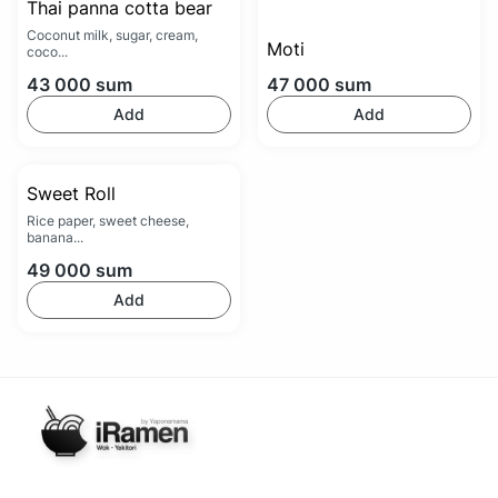
Thai panna cotta bear
Coconut milk, sugar, cream,
Moti
coco...
43 000
sum
47 000
sum
Add
Add
Sweet Roll
Rice paper, sweet cheese,
banana...
49 000
sum
Add