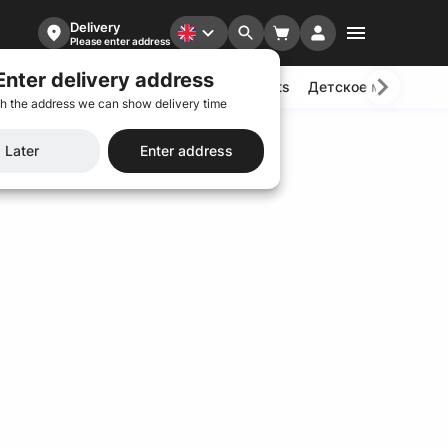
Delivery
Please enter address
Enter delivery address
ads
Wok
Dumping
Yakitori
Desserts
Детское меню
Ba
h the address we can show delivery time
Later
Enter address