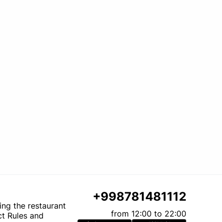
+998781481112
ting the restaurant
from 12:00 to 22:00
t Rules and