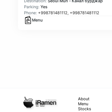
Destination
:
Seoul Mun - Канал бурджар
Parking
:
Yes
Phone
:
+998781481112
,
+998781481112
Menu
About
Menu
Stocks