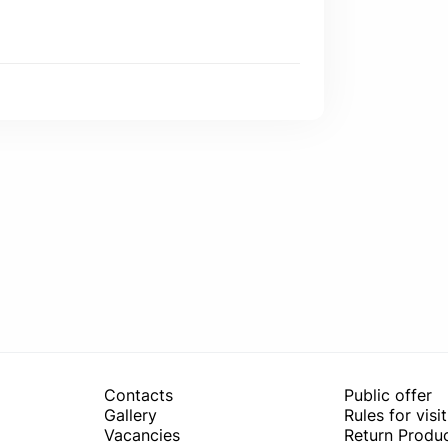
Contacts
Public offer
Gallery
Rules for visi
Vacancies
Return Produc