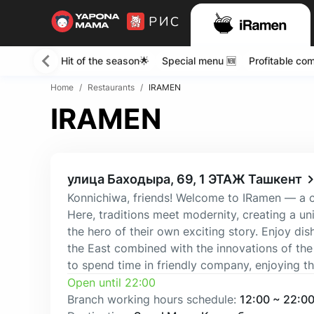
Hit of the season🌟
Special menu 🆕
Profitable co
Home
/
Restaurants
/
IRAMEN
IRAMEN
улица Баходыра, 69, 1 ЭТАЖ Ташкент
Konnichiwa, friends! Welcome to IRamen — a cor
Here, traditions meet modernity, creating a 
the hero of their own exciting story. Enjoy dis
the East combined with the innovations of the
to spend time in friendly company, enjoying 
Open until 22:00
Branch working hours schedule
:
12:00
~
22:0