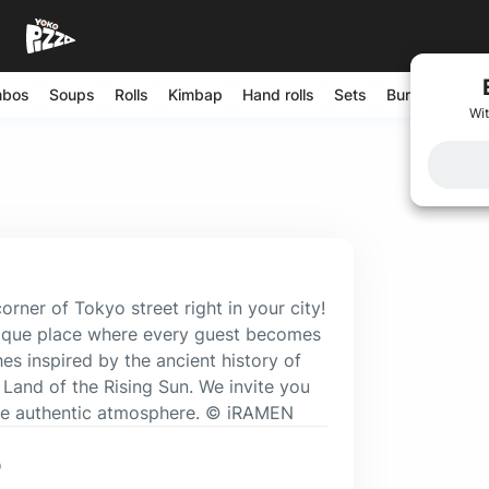
mbos
Soups
Rolls
Kimbap
Hand rolls
Sets
Burgers
Sal
Wit
ner of Tokyo street right in your city!
unique place where every guest becomes
hes inspired by the ancient history of
 Land of the Rising Sun. We invite you
the authentic atmosphere. © iRAMEN
0